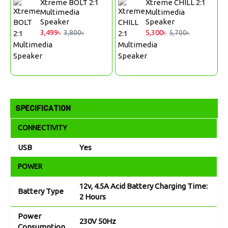
Xtreme BOLT 2:1
Xtreme CHILL 2:1
Multimedia
Multimedia
Speaker
Speaker
3,499৳
5,300৳
3,800৳
5,700৳
SPECIFICATION
CONNECTIVITY
USB
Yes
POWER
12v, 4.5A Acid Battery Charging Time:
Battery Type
2 Hours
Power
230V 50Hz
Consumption