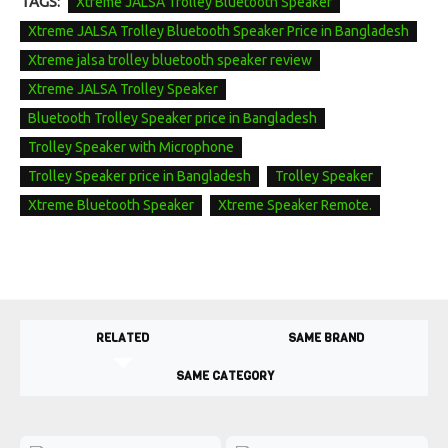
TAGS:
Xtreme JALSA Trolley Bluetooth Speaker
Xtreme JALSA Trolley Bluetooth Speaker Price in Bangladesh
Xtreme jalsa trolley bluetooth speaker review
Xtreme JALSA Trolley Speaker
Bluetooth Trolley Speaker price in Bangladesh
Trolley Speaker with Microphone
Trolley Speaker price in Bangladesh
Trolley Speaker
Xtreme Bluetooth Speaker
Xtreme Speaker Remote.
RELATED
SAME BRAND
SAME CATEGORY