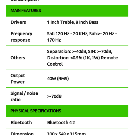
MAIN FEATURES
Drivers
1 Inch Treble, 8 Inch Bass
Frequency
Sat: 120 Hz - 20 KHz, Sub:>- 20 Hz -
response
170 Hz
Separation: >-40dB, SIN: >-70dB,
Others
Distortion: <0.5% (1K, 1W) Remote
Control
Output
40W (RMS)
Power
Signal / noise
>-70dB
ratio
PHYSICAL SPECIFICATIONS
Bluetooth
Bluetooth 4.2
Dimension
300 x 549 x 315mm