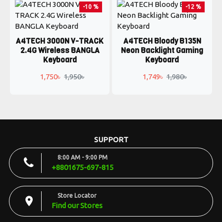
-10 %
-12 %
A4TECH 3000N V-TRACK
A4TECH Bloody B135N
2.4G Wireless BANGLA
Neon Backlight Gaming
Keyboard
Keyboard
1,750৳
1,950৳
1,749৳
1,980৳
SUPPORT
8:00 AM - 9:00 PM
+8801675-697-815
Store Locator
Find our Stores