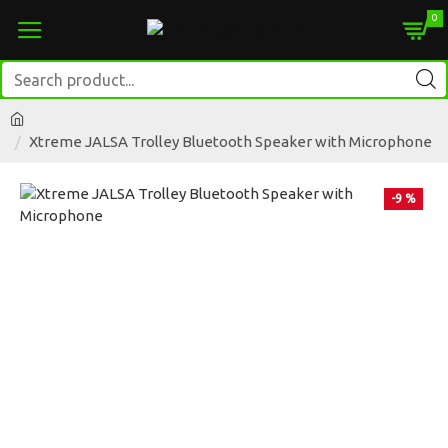
0
Xtreme JALSA Trolley Bluetooth Speaker with Microphone
-9 %