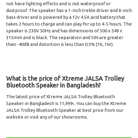
not have lighting effects and is not waterproof or
dustproof. The speaker has a 1-inch treble driver and 8-inch
bass driver and is powered by a 12v 4.5A acid battery that
takes 2 hours to charge and can play for up to 4-5 hours. The
speaker is 230V 50Hz and has dimensions of 300 x 549 x
315mm and is black. The separation and SIN are greater
than -40dB and distortion is less than 0.5% (1K, 1W).
What is the price of Xtreme JALSA Trolley
Bluetooth Speaker in Bangladesh?
The latest price of Xtreme JALSA Trolley Bluetooth
Speaker in Bangladesh is 11,999৳. You can buy the Xtreme
JALSA Trolley Bluetooth Speaker at best price from our
website or visit any of our showrooms.