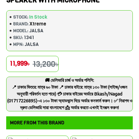
SPEAKER WITH MICROPHONE
In Stock
STOCK:
Xtreme
BRAND:
JALSA
MODEL:
1341
SKU:
JALSA
MPN:
13,200৳
11,999৳
🚚 ডেলিভারি চার্জ ও অর্ডার পলিসি:
📍 ঢাকার ভিতরে: মাত্র ৬০ টাকা 📍 ঢাকার বাইরে: মাত্র ১৩০ টাকা (সাইজ/ওজন
অনুযায়ী পরিবর্তন হতে পারে) 💳 ঢাকার বাইরের অর্ডারে Bkash/Nagad
(01717226895)-এ ১৩০ টাকা অ্যাডভান্স দিয়ে অর্ডার কনফার্ম করুন। ✅ নিরাপদ ও
দ্রুত ডেলিভারি সারা বাংলাদেশে 📩 অর্ডার করতে এখনই ইনবক্স করুন!
MORE FROM THIS BRAND