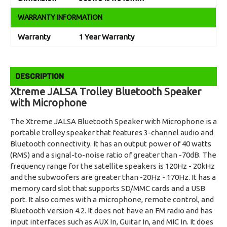
WARRANTY INFORMATION
Warranty
1 Year Warranty
DESCRIPTION
Xtreme JALSA Trolley Bluetooth Speaker
with Microphone
The Xtreme JALSA Bluetooth Speaker with Microphone is a
portable trolley speaker that features 3-channel audio and
Bluetooth connectivity. It has an output power of 40 watts
(RMS) and a signal-to-noise ratio of greater than -70dB. The
frequency range for the satellite speakers is 120Hz - 20kHz
and the subwoofers are greater than -20Hz - 170Hz. It has a
memory card slot that supports SD/MMC cards and a USB
port. It also comes with a microphone, remote control, and
Bluetooth version 4.2. It does not have an FM radio and has
input interfaces such as AUX In, Guitar In, and MIC In. It does