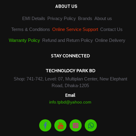
ABOUT US
EMI Details
Privacy Policy
Brands
About us
Terms & Conditions
Online Service Support
Contact Us
Warranty Policy
Refund and Return Policy
Online Delivery
STAY CONNECTED
TECHNOLOGY PARK BD
Shop: 741-742, Level: 07, Multiplan Center, New Elephant
Road, Dhaka-1205
Email
info.tpbd@yahoo.com