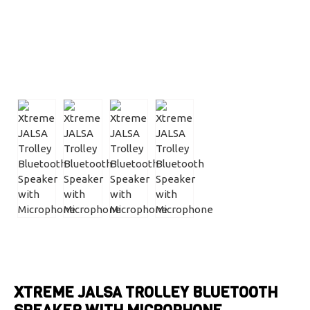
XTREME JALSA TROLLEY BLUETOOTH