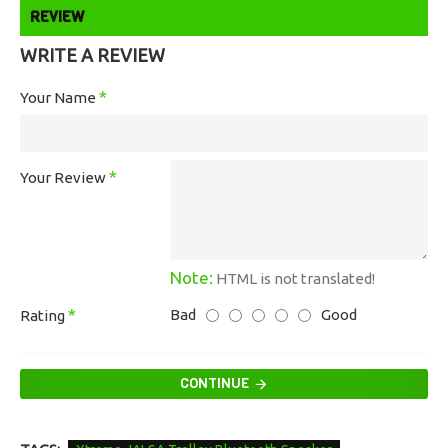
REVIEW
WRITE A REVIEW
Your Name
Your Review
Note:
HTML is not translated!
Bad
Good
Rating
CONTINUE