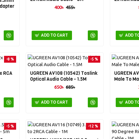
 3.5mm
Adapter
400৳
455৳
ADD TO CART
ADD T
-8 %
-5 %
2x RCA
UGREEN AV108 (10542) Toslink
UGREEN AV
Optical Audio Cable - 1.5M
Male To Ma
650৳
685৳
ADD TO CART
ADD T
-5 %
-12 %