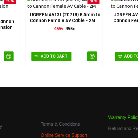
-8 %
-0 %
UGREEN AV131 (20719) 6.5mm to
UGREEN AV1
Cannon Female AV Cable - 2M
Cannon Fem
Cannon
ension
455৳
455৳
ADD TO CART
ADD T
About us
Warranty Polic
Terms & Conditions
cy
Refund and Re
Online Service Support