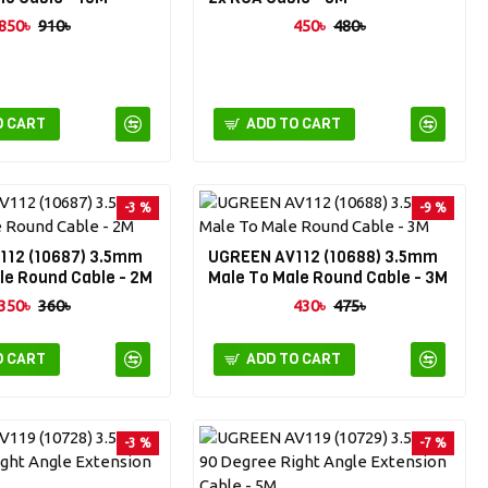
850৳
910৳
450৳
480৳
O CART
ADD TO CART
-3 %
-9 %
112 (10687) 3.5mm
UGREEN AV112 (10688) 3.5mm
le Round Cable - 2M
Male To Male Round Cable - 3M
350৳
360৳
430৳
475৳
O CART
ADD TO CART
-3 %
-7 %