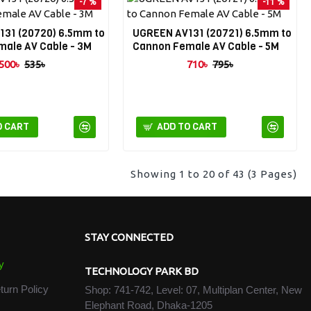
-7 %
-11 %
31 (20720) 6.5mm to
UGREEN AV131 (20721) 6.5mm to
ale AV Cable - 3M
Cannon Female AV Cable - 5M
500৳
535৳
710৳
795৳
O CART
ADD TO CART
Showing 1 to 20 of 43 (3 Pages)
STAY CONNECTED
y
TECHNOLOGY PARK BD
turn Policy
Shop: 741-742, Level: 07, Multiplan Center, New
Elephant Road, Dhaka-1205