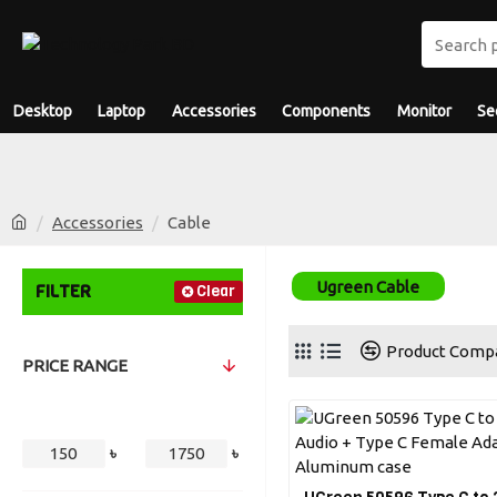
Desktop
Laptop
Accessories
Components
Monitor
Se
Accessories
Cable
Ugreen Cable
FILTER
Clear
Product Comp
PRICE RANGE
৳
৳