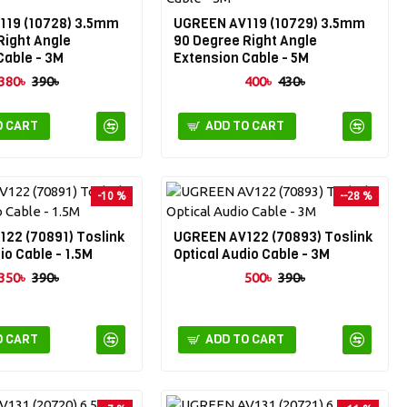
119 (10728) 3.5mm
UGREEN AV119 (10729) 3.5mm
Right Angle
90 Degree Right Angle
Cable - 3M
Extension Cable - 5M
380৳
390৳
400৳
430৳
O CART
ADD TO CART
-10 %
--28 %
22 (70891) Toslink
UGREEN AV122 (70893) Toslink
io Cable - 1.5M
Optical Audio Cable - 3M
350৳
390৳
500৳
390৳
O CART
ADD TO CART