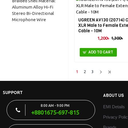
Braided Shell Material:
Earphones, Laptop,
Aluminum Alloy Hi-Fi
Desktop PCs Support
Stereo Bi-Directional
Android Earphones,
Microphone Wire
UGREEN AV130 (20714) 
don't support Apple
XLR Male to Female Ext
Diameter: 3.2mm 1-Year
headphones.
Cable - 10M
Brand Warranty
1,200৳
1,300৳
Brand: Ugreen Model:
AV140 Color: White
Product Name: Splitter
ADD TO CART
AUX Cable Connector:
Gold-Plated Wire:
Enamelled Copper
1
2
3
Shell: Aluminum Alloy
Jacket: Environmental
TPE Length: 28 cm
SUPPORT
ABOUT US
Outside Diameter:
3.6mm Jack: 1 Male to 2
8:00 AM - 9:00 PM
EMI Details
Female Light & Soft
+8801675-697-815
Wire Connector: Gold-
Privacy Poli
Plated Reduce the
transmission loss
Brands