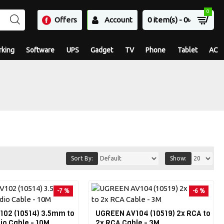
0
Offers
Account
0 item(s) - 0৳
king
Software
UPS
Gadget
TV
Phone
Tablet
AC
Sort By:
Show:
-7 %
-6 %
02 (10514) 3.5mm to
UGREEN AV104 (10519) 2x RCA to
io Cable - 10M
2x RCA Cable - 3M