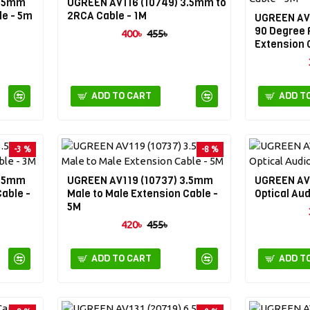
3.5mm
UGREEN AV116 (10749) 3.5mm to
le - 5m
2RCA Cable - 1M
UGREEN AV
90 Degree 
400৳
455৳
Extension 
ADD TO CART
ADD T
-3 %
-8 %
3.5mm
UGREEN AV119 (10737) 3.5mm
UGREEN AV1
Cable -
Male to Male Extension Cable -
Optical Aud
5M
420৳
455৳
ADD TO CART
ADD T