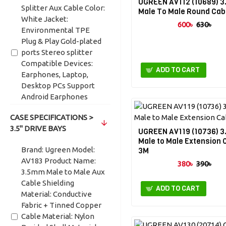
UGREEN AV112 (10689) 
Splitter Aux Cable Color:
Male To Male Round Cab
White Jacket:
600৳
630৳
Environmental TPE
Plug & Play Gold-plated
ports Stereo splitter
Compatible Devices:
ADD TO CART
Earphones, Laptop,
Desktop PCs Support
Android Earphones
Don't support Apple
CASE SPECIFICATIONS >
headphones.
3.5" DRIVE BAYS
UGREEN AV119 (10736) 
Brand: UGREEN Model:
Male to Male Extension 
AV140 Product Name:
Brand: Ugreen Model:
3M
Splitter Aux Cable
AV183 Product Name:
380৳
390৳
Jacket: Environmental
3.5mm Male to Male Aux
TPE Length: 28cm Plug
Cable Shielding
ADD TO CART
& Play Gold-plated ports
Material: Conductive
Aluminum Alloy Shell
Fabric + Tinned Copper
Stereo splitter
Cable Material: Nylon
Compatible Devices: