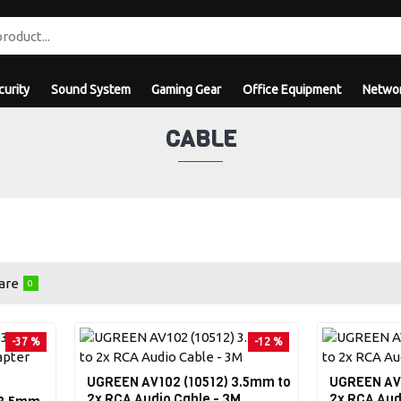
curity
Sound System
Gaming Gear
Office Equipment
Networ
CABLE
are
0
-37 %
-12 %
UGREEN AV102 (10512) 3.5mm to
UGREEN AV1
2x RCA Audio Cable - 3M
2x RCA Aud