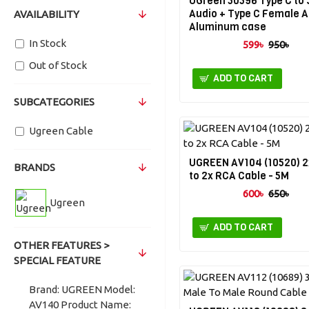
UGreen 50596 Type C to
Audio + Type C Female 
AVAILABILITY
Aluminum case
In Stock
599৳
950৳
Out of Stock
ADD TO CART
SUBCATEGORIES
Ugreen Cable
UGREEN AV104 (10520) 
BRANDS
to 2x RCA Cable - 5M
600৳
650৳
Ugreen
ADD TO CART
OTHER FEATURES >
SPECIAL FEATURE
Brand: UGREEN Model:
AV140 Product Name: