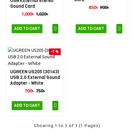
USB External Stereo
Sound Card
850৳
900৳
1,000৳
1,020৳
ADD TO CART
ADD TO CART
-7 %
UGREEN US205 (30143)
USB 2.0 External Sound
Adapter - White
700৳
750৳
ADD TO CART
Showing 1 to 3 of 3 (1 Pages)