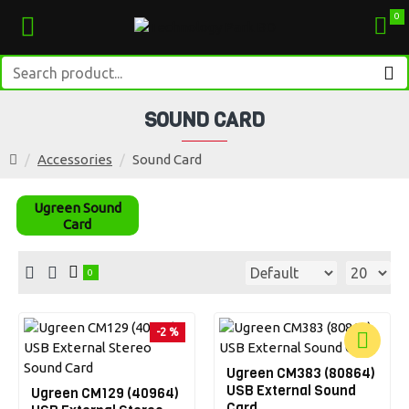
0
SOUND CARD
Accessories
Sound Card
Ugreen Sound
Card
0
-2 %
Ugreen CM383 (80864)
-6 %
USB External Sound
Ugreen CM129 (40964)
Card