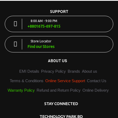
SUPPORT
8:00 AM - 9:00 PM
+8801675-697-815
Store Locator
Find our Stores
ABOUT US
EMI Details
Privacy Policy
Brands
About us
Terms & Conditions
Online Service Support
Contact Us
Warranty Policy
Refund and Return Policy
Online Delivery
STAY CONNECTED
TECHNOLOGY PARK BD