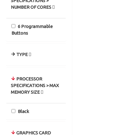
SPECIFICATIONS >
NUMBER OF CORES
6 Programmable
Buttons
TYPE
PROCESSOR
SPECIFICATIONS > MAX
MEMORY SIZE
Black
GRAPHICS CARD