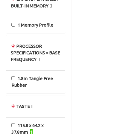
BUILT-IN MEMORY
1 Memory Profile
PROCESSOR
SPECIFICATIONS > BASE
FREQUENCY
1.8m Tangle Free
Rubber
TASTE
115.8 x 64.2 x
37.8mm
1