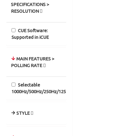
SPECIFICATIONS >
RESOLUTION
CUE Software:
Supported in iCUE
MAIN FEATURES >
POLLING RATE
Selectable
1000Hz/500Hz/250Hz/125Hz
STYLE