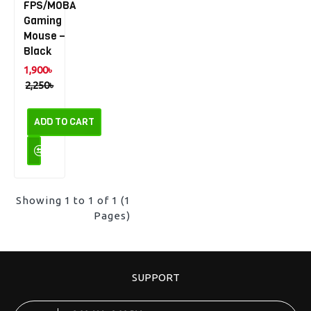
FPS/MOBA
Gaming
Mouse –
Black
1,900৳
2,250৳
ADD TO CART
Showing 1 to 1 of 1 (1
Pages)
SUPPORT