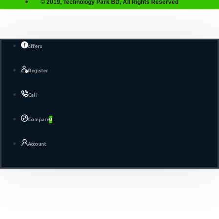
© 2019, Technology Park BD, All Rights Reserved
offers
Register
Call
Compare
0
Account