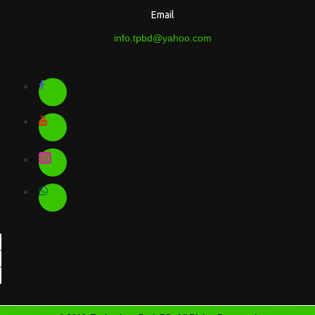
Email
info.tpbd@yahoo.com