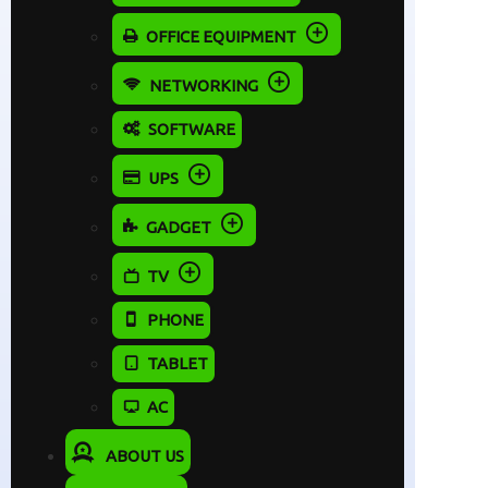
OFFICE EQUIPMENT
NETWORKING
SOFTWARE
UPS
GADGET
TV
PHONE
TABLET
AC
ABOUT US