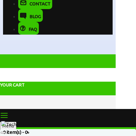
CONTACT
BLOG
FAQ
YOUR CART
Menu
0 item(s) - 0৳