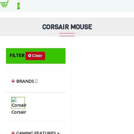
Accessories
Mouse
Corsair Mouse
0
CORSAIR MOUSE
FILTER
Clear
BRANDS
Corsair
GAMING FEATURES >