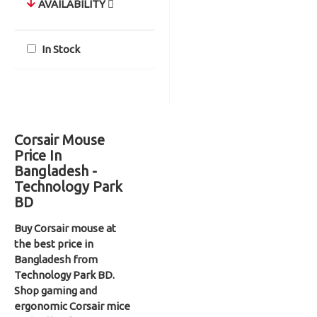
AVAILABILITY
In Stock
Corsair Mouse
Price In
Bangladesh -
Technology Park
BD
Buy Corsair mouse at
the best price in
Bangladesh from
Technology Park BD.
Shop gaming and
ergonomic Corsair mice