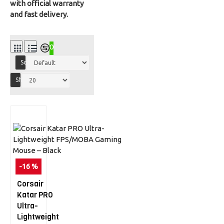
with official warranty
and fast delivery.
0
Sort By:
Show:
-16 %
Corsair
Katar PRO
Ultra-
Lightweight