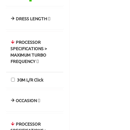
DRESS LENGTH
PROCESSOR
SPECIFICATIONS >
MAXIMUM TURBO
FREQUENCY
30M L/R Click
OCCASION
PROCESSOR