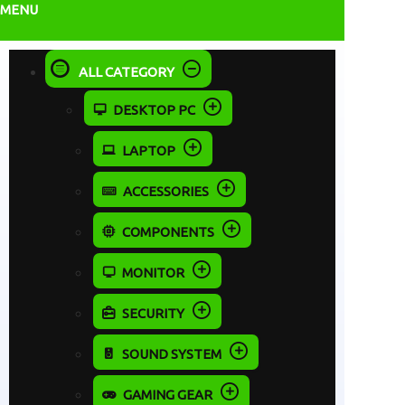
MENU
ALL CATEGORY
DESKTOP PC
LAPTOP
ACCESSORIES
COMPONENTS
MONITOR
SECURITY
SOUND SYSTEM
GAMING GEAR