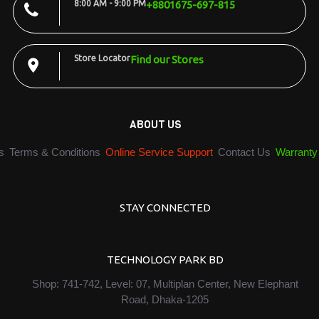
8:00 AM - 9:00 PM
+8801675-697-815
Store Locator
Find our Stores
ABOUT US
s
Terms & Conditions
Online Service Support
Contact Us
Warranty
STAY CONNECTED
TECHNOLOGY PARK BD
Shop: 741-742, Level: 07, Multiplan Center, New Elephant
Road, Dhaka-1205