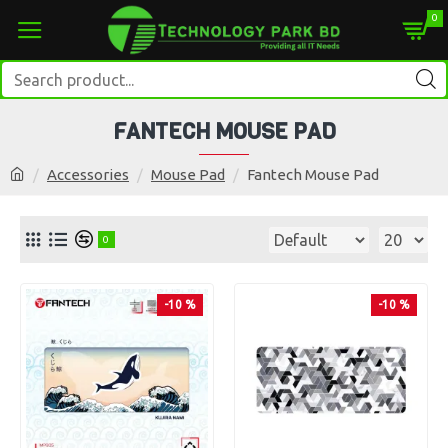
0
FANTECH MOUSE PAD
Accessories
Mouse Pad
Fantech Mouse Pad
0
-10 %
-10 %