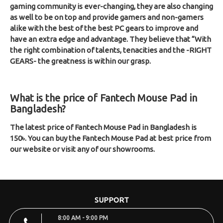
gaming community is ever-changing, they are also changing
as well to be on top and provide gamers and non-gamers
alike with the best of the best PC gears to improve and
have an extra edge and advantage. They believe that “With
the right combination of talents, tenacities and the -RIGHT
GEARS- the greatness is within our grasp.
What is the price of Fantech Mouse Pad in
Bangladesh?
The latest price of Fantech Mouse Pad in Bangladesh is
150৳. You can buy the Fantech Mouse Pad at best price from
our website or visit any of our showrooms.
SUPPORT
8:00 AM - 9:00 PM