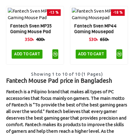
-13 %
-18 %
Fantech Sven MP35
Fantech Sven MP44
Gaming Mouse Pad
Gaming Mousepad
350৳
400৳
530৳
650৳
ADD TO CART
ADD TO CART
Showing 1 to 10 of 10 (1 Pages)
Fantech Mouse Pad price in Bangladesh
Fantech is a Pilipino brand that makes all types of PC
accessories that focus mainly on gamers. The main motto
of Fantech is “To provide the best of the best gaming gears
all over the world.” Fantech believes that every gamer
deserves the best gaming gear that provides precision and
comfort. Fantech makes its products to improve the skills
of gamers and help them reach a higher level. As the