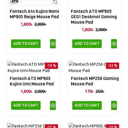
Fantech Ato Kujira Nami
Fantech ATO MP905
MP905 Beige Mouse Pad
GE01 Deskmat Gaming
Mouse Pad
1,800৳
2,000৳
1,800৳
2,000৳
ADD TO CART
ADD TO CART
-10 %
-32 %
Fantech ATO MP905
Fantech MP256 Gaming
Kujira Umi Mouse Pad
Mouse Pad
1,800৳
2,000৳
170৳
250৳
ADD TO CART
ADD TO CART
-21 %
-10 %