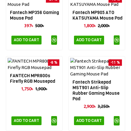
Fantech MP356 Gaming
Fantech MP905 ATO
Mouse Pad
KATSUYAMA Mouse Pad
397৳
500৳
1,800৳
2,000৳
ADD TO CART
ADD TO CART
-8 %
-11 %
FANTECH MPR800s
Firefly RGB Mousepad
Fantech Strikepad
MST901 Anti-Slip
1,750৳
1,900৳
Rubber Gaming Mouse
Pad
2,900৳
3,250৳
ADD TO CART
ADD TO CART