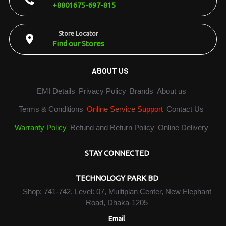
+8801675-697-815
Store Locator
Find our Stores
ABOUT US
EMI Details
Privacy Policy
Brands
About us
Terms & Conditions
Online Service Support
Contact Us
Warranty Policy
Refund and Return Policy
Online Delivery
STAY CONNECTED
TECHNOLOGY PARK BD
Shop: 741-742, Level: 07, Multiplan Center, New Elephant
Road, Dhaka-1205
Email