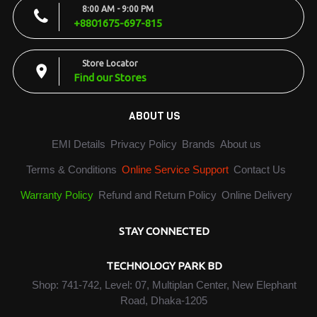
8:00 AM - 9:00 PM
+8801675-697-815
Store Locator
Find our Stores
ABOUT US
EMI Details
Privacy Policy
Brands
About us
Terms & Conditions
Online Service Support
Contact Us
Warranty Policy
Refund and Return Policy
Online Delivery
STAY CONNECTED
TECHNOLOGY PARK BD
Shop: 741-742, Level: 07, Multiplan Center, New Elephant
Road, Dhaka-1205