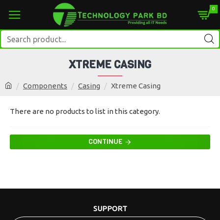
0
XTREME CASING
Components
Casing
Xtreme Casing
There are no products to list in this category.
CONTINUE
SUPPORT