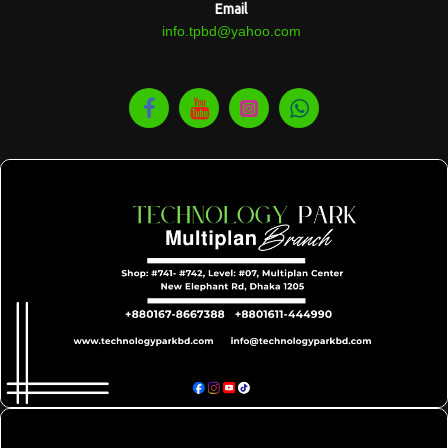
Email
info.tpbd@yahoo.com