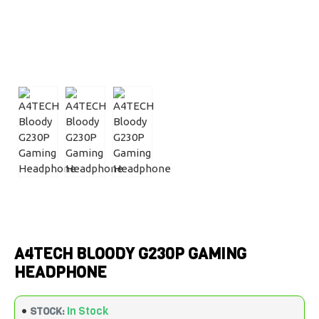
A4TECH BLOODY G230P GAMING
HEADPHONE
In Stock
STOCK: