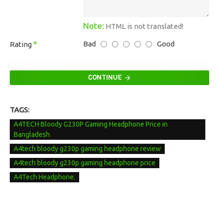
Note:
HTML is not translated!
Bad
Good
Rating
CONTINUE
TAGS:
A4TECH Bloody G230P Gaming Headphone Price in
Bangladesh
A4tech bloody g230p gaming headphone review
A4tech bloody g230p gaming headphone price
A4Tech Headphone.