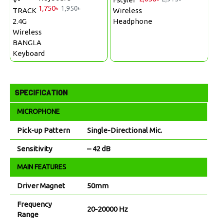
1,750৳
1,950৳
SPECIFICATION
MICROPHONE
Pick-up Pattern
Single-Directional Mic.
Sensitivity
– 42 dB
MAIN FEATURES
Driver Magnet
50mm
Frequency
20-20000 Hz
Range