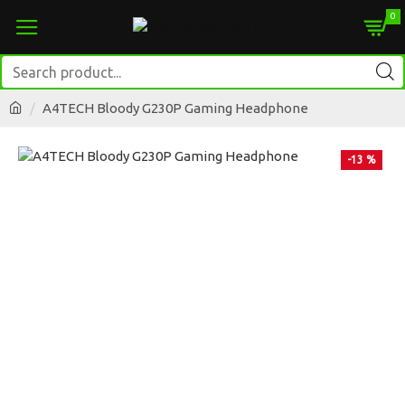
0
A4TECH Bloody G230P Gaming Headphone
-13 %