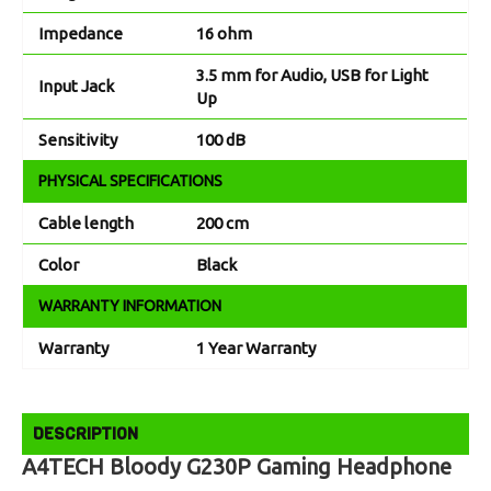
Impedance
16 ohm
3.5 mm for Audio, USB for Light
Input Jack
Up
Sensitivity
100 dB
PHYSICAL SPECIFICATIONS
Cable length
200 cm
Color
Black
WARRANTY INFORMATION
Warranty
1 Year Warranty
DESCRIPTION
A4TECH Bloody G230P Gaming Headphone