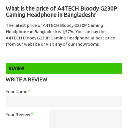
What is the price of A4TECH Bloody G230P
Gaming Headphone in Bangladesh?
The latest price of A4TECH Bloody G230P Gaming
Headphone in Bangladesh is 1,579৳. You can buy the
A4TECH Bloody G230P Gaming Headphone at best price
from our website or visit any of our showrooms.
REVIEW
WRITE A REVIEW
Your Name
Your Review