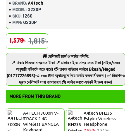
A4tech
BRAND:
G230P
MODEL:
1260
SKU:
G230P
MPN:
1,815৳
1,579৳
🚚 ডেলিভারি চার্জ ও অর্ডার পলিসি:
📍 ঢাকার ভিতরে: মাত্র ৬০ টাকা 📍 ঢাকার বাইরে: মাত্র ১৩০ টাকা (সাইজ/ওজন
অনুযায়ী পরিবর্তন হতে পারে) 💳 ঢাকার বাইরের অর্ডারে Bkash/Nagad
(01717226895)-এ ১৩০ টাকা অ্যাডভান্স দিয়ে অর্ডার কনফার্ম করুন। ✅ নিরাপদ ও
দ্রুত ডেলিভারি সারা বাংলাদেশে 📩 অর্ডার করতে এখনই ইনবক্স করুন!
MORE FROM THIS BRAND
A4TECH 3000N V-
A4tech BH235
TRACK 2.4G
Fstyler Wireless
Wireless BANGLA
Headphone
Keyboard
2,650৳
2,915৳