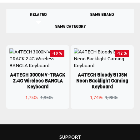
RELATED
SAME BRAND
SAME CATEGORY
-10 %
-12 %
A4TECH 3000N V-TRACK
A4TECH Bloody B135N
2.4G Wireless BANGLA
Neon Backlight Gaming
Keyboard
Keyboard
1,750৳
1,950৳
1,749৳
1,980৳
SUPPORT