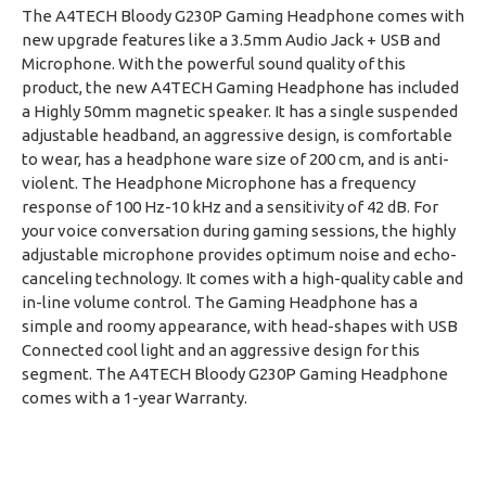
The A4TECH Bloody G230P Gaming Headphone comes with
new upgrade features like a 3.5mm Audio Jack + USB and
Microphone. With the powerful sound quality of this
product, the new A4TECH Gaming Headphone has included
a Highly 50mm magnetic speaker. It has a single suspended
adjustable headband, an aggressive design, is comfortable
to wear, has a headphone ware size of 200 cm, and is anti-
violent. The Headphone Microphone has a frequency
response of 100 Hz-10 kHz and a sensitivity of 42 dB. For
your voice conversation during gaming sessions, the highly
adjustable microphone provides optimum noise and echo-
canceling technology. It comes with a high-quality cable and
in-line volume control. The Gaming Headphone has a
simple and roomy appearance, with head-shapes with USB
Connected cool light and an aggressive design for this
segment. The A4TECH Bloody G230P Gaming Headphone
comes with a 1-year Warranty.