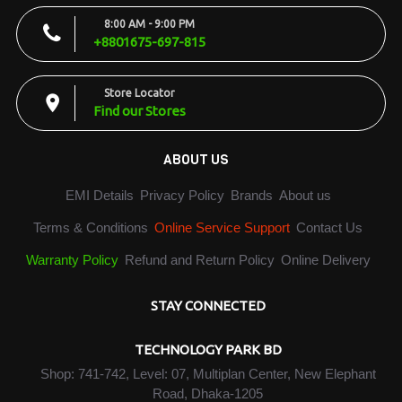
8:00 AM - 9:00 PM
+8801675-697-815
Store Locator
Find our Stores
ABOUT US
EMI Details
Privacy Policy
Brands
About us
Terms & Conditions
Online Service Support
Contact Us
Warranty Policy
Refund and Return Policy
Online Delivery
STAY CONNECTED
TECHNOLOGY PARK BD
Shop: 741-742, Level: 07, Multiplan Center, New Elephant
Road, Dhaka-1205