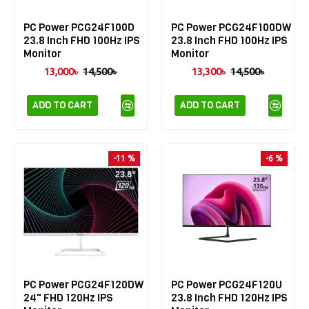
PC Power PCG24F100D
PC Power PCG24F100DW
23.8 Inch FHD 100Hz IPS
23.8 Inch FHD 100Hz IPS
Monitor
Monitor
13,000৳
14,500৳
13,300৳
14,500৳
ADD TO CART
ADD TO CART
-11 %
-6 %
PC Power PCG24F120DW
PC Power PCG24F120U
24" FHD 120Hz IPS
23.8 Inch FHD 120Hz IPS