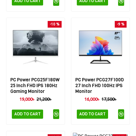
ADD TO CART
ADD TO CART
-10 %
-9 %
PC Power PCG25F180W
PC Power PCG27F100D
25 Inch FHD IPS 180Hz
27 Inch FHD 100Hz IPS
Gaming Monitor
Monitor
19,000৳
21,200৳
16,000৳
17,500৳
ADD TO CART
ADD TO CART