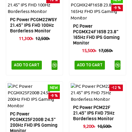
-9 %
PC Power PCGM22WSY
21.45" IPS FHD 100Hz
PC Power
Borderless Monitor
PCGMX24F165B 23.8"
165Hz FHD IPS Gaming
11,300৳
12,500৳
Monitor
15,500৳
17,050৳
ADD TO CART
ADD TO CART
NEW
-12 %
-9 %
PC Power PCM22F
21.45" IPS FHD 75Hz
PC Power
Borderless Monitor
PCGMX25F200B 24.5"
200Hz FHD IPS Gaming
9,200৳
10,500৳
Monitor