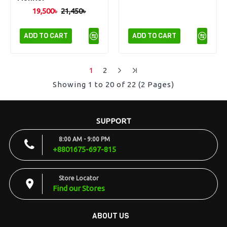
19,500৳
21,450৳
ADD TO CART
ADD TO CART
1
2
Showing 1 to 20 of 22 (2 Pages)
SUPPORT
8:00 AM - 9:00 PM
+8801675-697-815
Store Locator
Find our Stores
ABOUT US