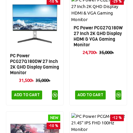
-10 %
-29 %
PC Power PCG27Q180W
27 Inch 2K QHD Display
HDMI & VGA Gaming
Monitor
24,700৳
35,000৳
PC Power
PCG27Q180DW 27 Inch
2K QHD Display Gaming
Monitor
31,500৳
35,000৳
ADD TO CART
ADD TO CART
NEW
-12 %
-10 %