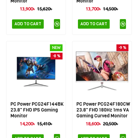
Monitor
Monitor
13,900৳
15,620৳
13,700৳
14,500৳
ADD TO CART
ADD TO CART
NEW
-9 %
-8 %
PC Power PCG24F144BK
PC Power PCG24F180CW
23.8" FHD IPS Gaming
23.8" FHD 180Hz 1ms VA
Monitor
Gaming Curved Monitor
14,200৳
15,410৳
18,600৳
20,500৳