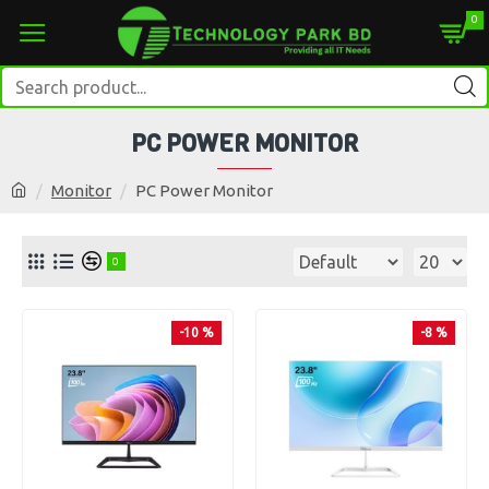
0
PC POWER MONITOR
Monitor
PC Power Monitor
0
-10 %
-8 %