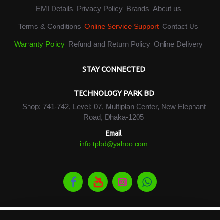
EMI Details
Privacy Policy
Brands
About us
Terms & Conditions
Online Service Support
Contact Us
Warranty Policy
Refund and Return Policy
Online Delivery
STAY CONNECTED
TECHNOLOGY PARK BD
Shop: 741-742, Level: 07, Multiplan Center, New Elephant
Road, Dhaka-1205
Email
info.tpbd@yahoo.com