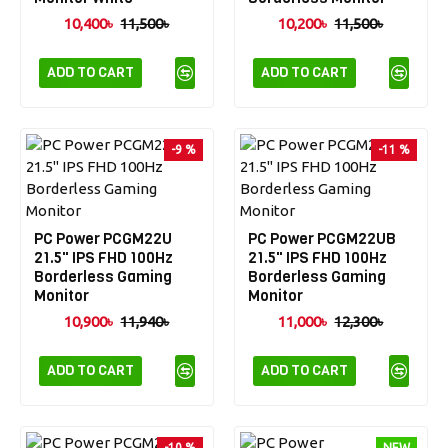
10,400৳
11,500৳
10,200৳
11,500৳
ADD TO CART
ADD TO CART
-9 %
-11 %
PC Power PCGM22U
PC Power PCGM22UB
21.5" IPS FHD 100Hz
21.5" IPS FHD 100Hz
Borderless Gaming
Borderless Gaming
Monitor
Monitor
10,900৳
11,940৳
11,000৳
12,300৳
ADD TO CART
ADD TO CART
-10 %
NEW