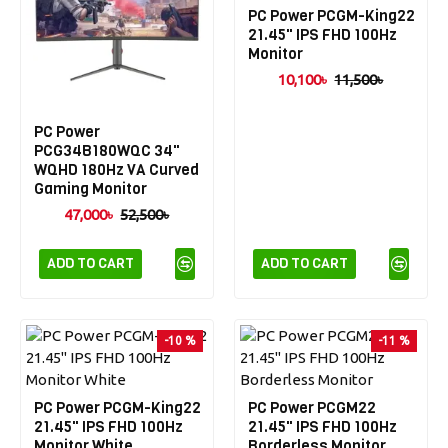
PC Power PCGM-King22
21.45" IPS FHD 100Hz
Monitor
10,100৳
11,500৳
PC Power
PCG34B180WQC 34"
WQHD 180Hz VA Curved
Gaming Monitor
47,000৳
52,500৳
ADD TO CART
ADD TO CART
-10 %
-11 %
PC Power PCGM-King22
PC Power PCGM22
21.45" IPS FHD 100Hz
21.45" IPS FHD 100Hz
Monitor White
Borderless Monitor