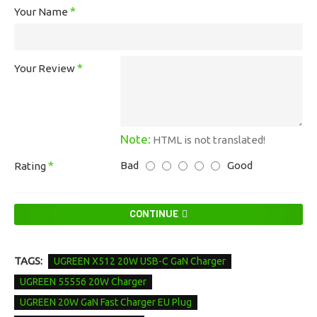
Your Name
Your Review
Note:
HTML is not translated!
Bad
Good
Rating
CONTINUE
TAGS:
UGREEN X512 20W USB-C GaN Charger
UGREEN 55556 20W Charger
UGREEN 20W GaN Fast Charger EU Plug