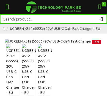
0
UGREEN X512 (55556) 20W USB-C GaN Fast Charger - EU
-7 %