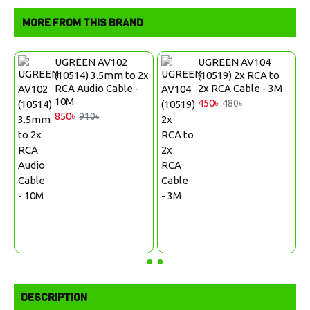
MORE FROM THIS BRAND
UGREEN AV102
UGREEN AV104
2x
(10514) 3.5mm to 2x
(10519) 2x RCA to
RCA Audio Cable -
2x RCA Cable - 3M
10M
450৳
480৳
850৳
910৳
DESCRIPTION