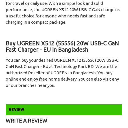
for travel or daily use. With a simple look and solid
performance, the UGREEN X512 20W USB-C GaN charger is
a useful choice for anyone who needs fast and safe
charging in a compact package.
Buy UGREEN X512 (55556) 20W USB-C GaN
Fast Charger - EU in Bangladesh
You can buy your desired UGREEN X512 (55556) 20W USB-C
GaN Fast Charger - EU at Technology Park BD. We are the
authorized Reseller of UGREEN in Bangladesh. You buy
online and enjoy free home delivery. You can also visit any
of our branches near you.
REVIEW
WRITE A REVIEW