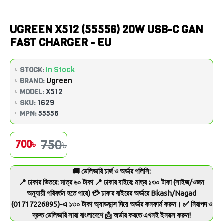
UGREEN X512 (55556) 20W USB-C GAN
FAST CHARGER - EU
In Stock
STOCK:
Ugreen
BRAND:
X512
MODEL:
1629
SKU:
55556
MPN:
750৳
700৳
🚚 ডেলিভারি চার্জ ও অর্ডার পলিসি:
📍 ঢাকার ভিতরে: মাত্র ৬০ টাকা 📍 ঢাকার বাইরে: মাত্র ১৩০ টাকা (সাইজ/ওজন
অনুযায়ী পরিবর্তন হতে পারে) 💳 ঢাকার বাইরের অর্ডারে Bkash/Nagad
(01717226895)-এ ১৩০ টাকা অ্যাডভান্স দিয়ে অর্ডার কনফার্ম করুন। ✅ নিরাপদ ও
দ্রুত ডেলিভারি সারা বাংলাদেশে 📩 অর্ডার করতে এখনই ইনবক্স করুন!