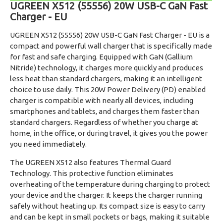
UGREEN X512 (55556) 20W USB-C GaN Fast
Charger - EU
UGREEN X512 (55556) 20W USB-C GaN Fast Charger - EU is a
compact and powerful wall charger that is specifically made
for fast and safe charging. Equipped with GaN (Gallium
Nitride) technology, it charges more quickly and produces
less heat than standard chargers, making it an intelligent
choice to use daily. This 20W Power Delivery (PD) enabled
charger is compatible with nearly all devices, including
smartphones and tablets, and charges them faster than
standard chargers. Regardless of whether you charge at
home, in the office, or during travel, it gives you the power
you need immediately.
The UGREEN X512 also features Thermal Guard
Technology. This protective function eliminates
overheating of the temperature during charging to protect
your device and the charger. It keeps the charger running
safely without heating up. Its compact size is easy to carry
and can be kept in small pockets or bags, making it suitable