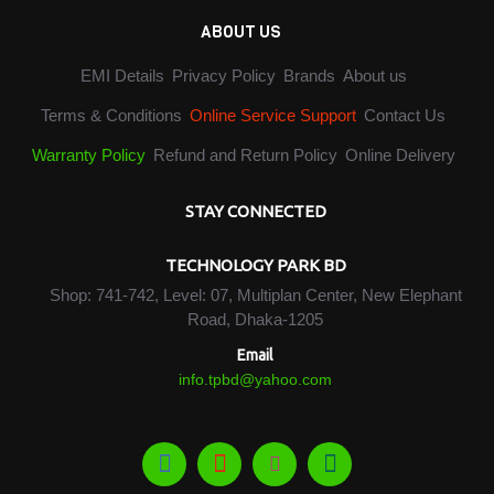
ABOUT US
EMI Details
Privacy Policy
Brands
About us
Terms & Conditions
Online Service Support
Contact Us
Warranty Policy
Refund and Return Policy
Online Delivery
STAY CONNECTED
TECHNOLOGY PARK BD
Shop: 741-742, Level: 07, Multiplan Center, New Elephant
Road, Dhaka-1205
Email
info.tpbd@yahoo.com