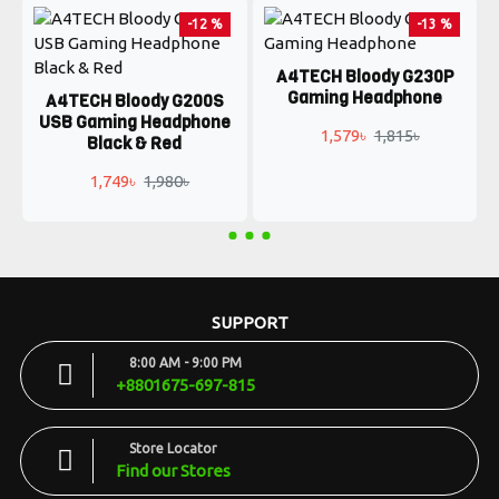
-12 %
-13 %
A4TECH Bloody G230P
Gaming Headphone
A4TECH Bloody G200S
USB Gaming Headphone
1,579৳
1,815৳
Black & Red
1,749৳
1,980৳
SUPPORT
8:00 AM - 9:00 PM
+8801675-697-815
Store Locator
Find our Stores