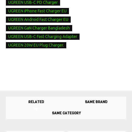
UGREEN USB-C PD Charger
UGREEN iPhone Fast Charger EU
UGREEN Android Fast Charger EU
UGREEN GaN Charger Bangladesh
UGREEN USB-C Fast Charging Adapter
UGREEN 20W EU Plug Charger.
RELATED
SAME BRAND
SAME CATEGORY