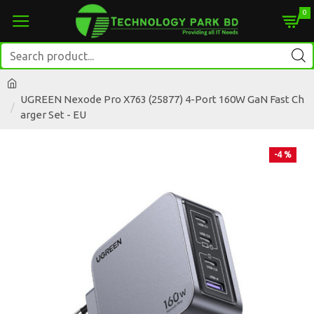
0
UGREEN Nexode Pro X763 (25877) 4-Port 160W GaN Fast Ch
arger Set - EU
-4 %