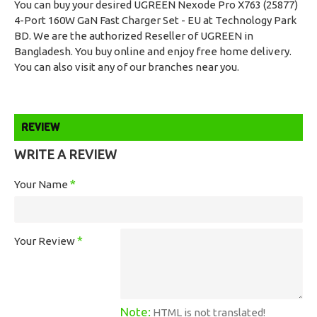
You can buy your desired UGREEN Nexode Pro X763 (25877)
4-Port 160W GaN Fast Charger Set - EU at Technology Park
BD. We are the authorized Reseller of UGREEN in
Bangladesh. You buy online and enjoy free home delivery.
You can also visit any of our branches near you.
REVIEW
WRITE A REVIEW
Your Name
Your Review
Note:
HTML is not translated!