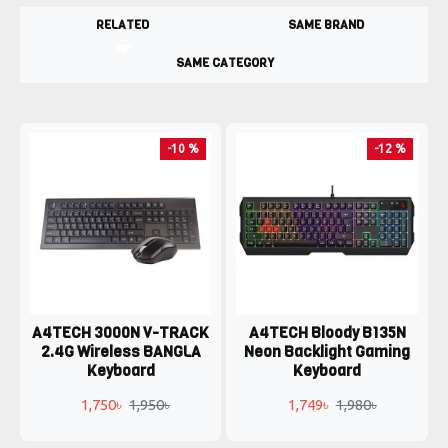
RELATED
SAME BRAND
SAME CATEGORY
-10 %
-12 %
A4TECH 3000N V-TRACK
A4TECH Bloody B135N
2.4G Wireless BANGLA
Neon Backlight Gaming
Keyboard
Keyboard
1,750৳
1,950৳
1,749৳
1,980৳