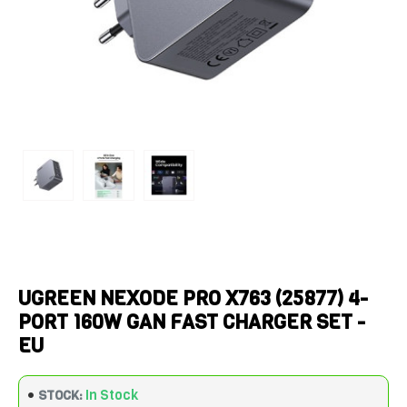
UGREEN NEXODE PRO X763 (25877) 4-
PORT 160W GAN FAST CHARGER SET -
EU
In Stock
STOCK: