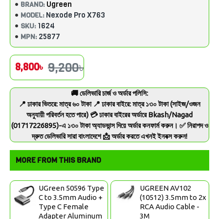
Ugreen
BRAND:
Nexode Pro X763
MODEL:
1624
SKU:
25877
MPN:
9,200৳
8,800৳
🚚 ডেলিভারি চার্জ ও অর্ডার পলিসি:
📍 ঢাকার ভিতরে: মাত্র ৬০ টাকা 📍 ঢাকার বাইরে: মাত্র ১৩০ টাকা (সাইজ/ওজন
অনুযায়ী পরিবর্তন হতে পারে) 💳 ঢাকার বাইরের অর্ডারে Bkash/Nagad
(01717226895)-এ ১৩০ টাকা অ্যাডভান্স দিয়ে অর্ডার কনফার্ম করুন। ✅ নিরাপদ ও
দ্রুত ডেলিভারি সারা বাংলাদেশে 📩 অর্ডার করতে এখনই ইনবক্স করুন!
MORE FROM THIS BRAND
UGreen 50596 Type
UGREEN AV102
C to 3.5mm Audio +
(10512) 3.5mm to 2x
Type C Female
RCA Audio Cable -
Adapter Aluminum
3M