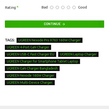
Bad
Good
Rating
CONTINUE
TAGS:
UGREEN Nexode Pro X763 160W Charger
UGREEN 4-Port GaN Charger
UGREEN USB-C Fast Charger EU
UGREEN Laptop Charger
UGREEN Charger for Smartphone Tablet Laptop
UGREEN GaN Charger Bangladesh
UGREEN Nexode 160W Charger
UGREEN Multi-Device Charger.