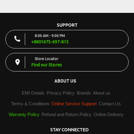
SUPPORT
8:00 AM - 9:00 PM
+8801675-697-815
Store Locator
Find our Stores
ABOUT US
EMI Details
Privacy Policy
Brands
About us
Terms & Conditions
Online Service Support
Contact Us
Warranty Policy
Refund and Return Policy
Online Delivery
STAY CONNECTED