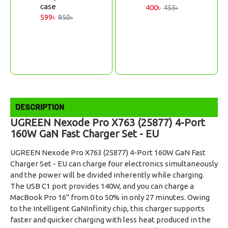
case
400৳
455৳
599৳
950৳
DESCRIPTION
UGREEN Nexode Pro X763 (25877) 4-Port
160W GaN Fast Charger Set - EU
UGREEN Nexode Pro X763 (25877) 4-Port 160W GaN Fast
Charger Set - EU can charge four electronics simultaneously
and the power will be divided inherently while charging.
The USB C1 port provides 140W, and you can charge a
MacBook Pro 16" from 0 to 50% in only 27 minutes. Owing
to the Intelligent GaNInfinity chip, this charger supports
faster and quicker charging with less heat produced in the