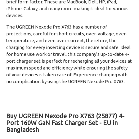
brief form factor. These are MacBook, Dell, HP, iPad,
iPhone, Galaxy, and many more making it ideal for various
devices.
The UGREEN Nexode Pro X763 has a number of
protections, careful for short circuits, over-voltage, over-
temperature, and even over-current; therefore, the
charging for every inserting device is secure and safe. Ideal
for home use work or travel, this company’s up-to-date 4-
port charger set is perfect for recharging all your devices at
maximum speed and efficiency while ensuring the safety
of your devices is taken care of. Experience charging with
no complication by using the UGREEN Nexode Pro X763.
Buy UGREEN Nexode Pro X763 (25877) 4-
Port 160W GaN Fast Charger Set - EU in
Bangladesh