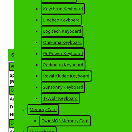
QHD Nano IPS Gaming
Monitor
Keychron Keyboard
67,200৳
72,900৳
Lingbao Keyboard
🚚 ডেলিভারি চার্জ
📍 ঢাকার ভিতরে: মাত্র ৬০ টাকা 📍 ঢাকার বাইরে: মাত্র ১৩০ টাকা (সাইজ/
Logitech Keyboard
(01717226895)-এ ১৩০ টাকা অ্যাডভান্স দিয়ে অর্ডার কনফার্ম করুন। ✅ নিরা
Onikuma Keyboard
Pc Power Keyboard
SPECIFICATION
Redragon Keyboard
AUDIO FEATURES
Speaker
Royal Kludge Keyboard
No
(Built In)
Sunsonny Keyboard
CONNECTIVITY
T-Wolf Keyboard
Audio Jack
Headphone Out Yes
D-Sub
Yes
Memory Card
HDMI
HDMI x2
TwinMOS Memory Card
DISPLAY FEATURES
Aspect
Microphone