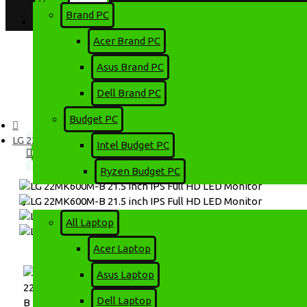
Brand PC
Login
Account
Acer Brand PC
Register
Asus Brand PC
Dell Brand PC
Menu
Budget PC
0 item(s) - 0৳
LG 22MK600M-B 21.5 inch IPS Full HD LED Monitor
Intel Budget PC
0
Ryzen Budget PC
Your shopping cart is empty!
Laptop
All Laptop
Acer Laptop
Asus Laptop
Dell Laptop