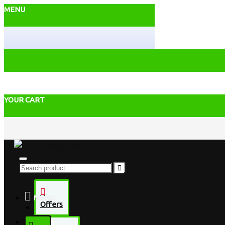
MENU
YOUR CART
MENU
Offers
Desktop