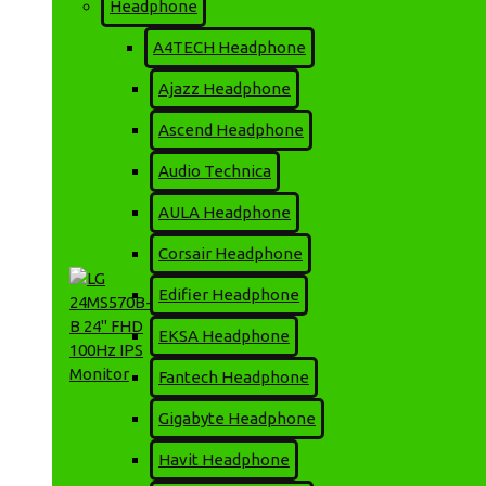
16,500৳
Headphone
A4TECH Headphone
Ajazz Headphone
ADD TO CART
Ascend Headphone
Audio Technica
MORE FROM THIS BRAND
AULA Headphone
Corsair Headphone
Edifier Headphone
EKSA Headphone
Fantech Headphone
Gigabyte Headphone
LG 24MS570B-B 24" FHD
Havit Headphone
100Hz IPS Monitor