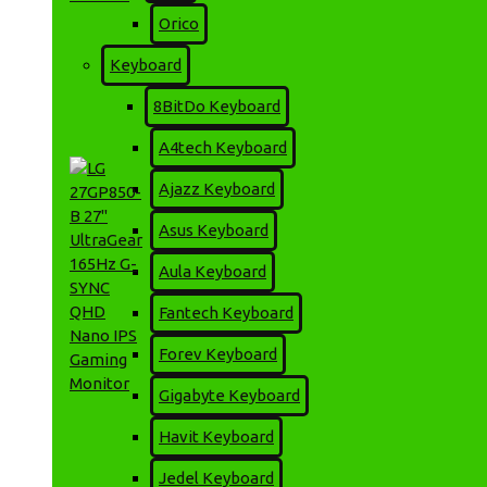
Orico
LG 27EP950-B 27 Inch
Keyboard
UltraFine OLED Pro 4K
Professional Monitor
8BitDo Keyboard
302,000৳
330,500৳
A4tech Keyboard
Ajazz Keyboard
Asus Keyboard
Aula Keyboard
Fantech Keyboard
Forev Keyboard
Gigabyte Keyboard
Havit Keyboard
LG 27GP850-B 27"
UltraGear 165Hz G-SYNC
Jedel Keyboard