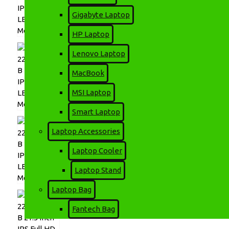
Gigabyte Laptop
HP Laptop
Lenovo Laptop
MacBook
MSI Laptop
Smart Laptop
Laptop Accessories
Laptop Cooler
Laptop Stand
Laptop Bag
Fantech Bag