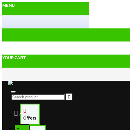
MENU
YOUR CART
MENU
Offers
Desktop