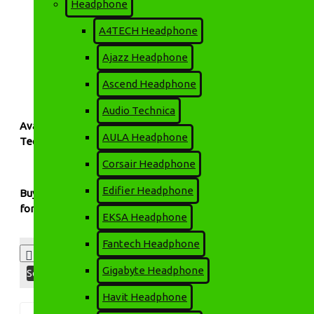
Headphone
Automatic Voltage Regulation (AVR)
A4TECH Headphone
Fast transfer time for uninterrupted performance
Ajazz Headphone
Overload and short-circuit protection
Ascend Headphone
Compact design suitable for home or office setups
Audio Technica
Available at:
AULA Headphone
Technology Park BD
— your trusted source for authentic APO
Corsair Headphone
Edifier Headphone
Buy APOLLO Offline UPS at the best price in Bangladesh from
for your home or office devices.
EKSA Headphone
Fantech Headphone
Product Compare
0
Gigabyte Headphone
Sort By:
Show:
Havit Headphone