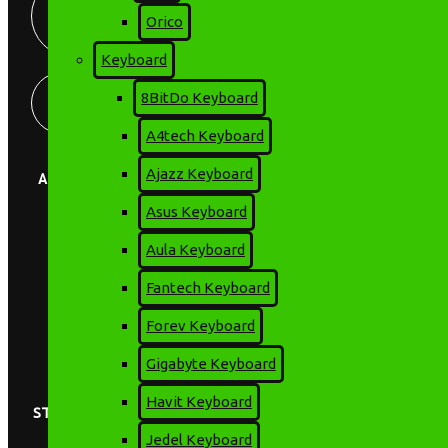
+8801675-697-
PM
Orico
815
Keyboard
Store Locator
Find our Stores
8BitDo Keyboard
A4tech Keyboard
Ajazz Keyboard
ABOUT US
Asus Keyboard
EMI Details
Terms & Conditions
Aula Keyboard
Privacy Policy
Online Service Support
Fantech Keyboard
Brands
Contact Us
Forev Keyboard
About us
Warranty Policy
Gigabyte Keyboard
Havit Keyboard
STAY CONNECTED
Jedel Keyboard