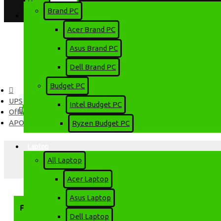
Brand PC
Login
Account
Acer Brand PC
Register
Asus Brand PC
Dell Brand PC
Menu
Budget PC
0 item(s) - 0৳
UPS
Intel Budget PC
0
Offline UPS
APOLLO
Ryzen Budget PC
Your shopping cart is empty!
Laptop
All Laptop
Acer Laptop
Asus Laptop
FILTER
Clear
Dell Laptop