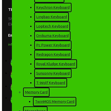
Keychron Keyboard
TECHNOLOGY PARK BD
Lingbao Keyboard
Shop: 741-742, Level: 07, Multiplan Center, New
Elephant Road, Dhaka-1205
Logitech Keyboard
Email
Onikuma Keyboard
info.tpbd@yahoo.com
Pc Power Keyboard
Redragon Keyboard
Royal Kludge Keyboard
Sunsonny Keyboard
T-Wolf Keyboard
Memory Card
TwinMOS Memory Card
Microphone