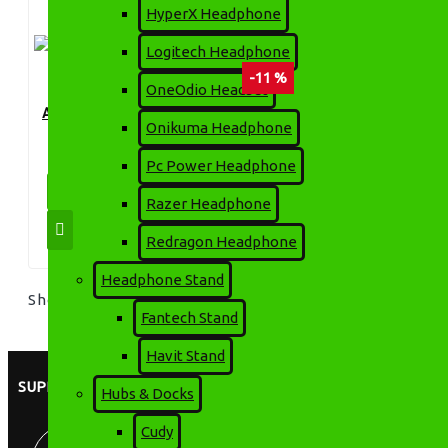
HyperX Headphone
Logitech Headphone
-11 %
OneOdio Headset
APOLLO 650VA 300W UPS
Onikuma Headphone
3,399৳
3,800৳
Pc Power Headphone
ADD TO CART
Razer Headphone
Redragon Headphone
Headphone Stand
Showing 1 to 1 of 1 (1 Pages)
Fantech Stand
Havit Stand
SUPPORT
Hubs & Docks
Cudy
8:00 AM - 9:00