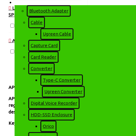
Accessories
LAPTOP & NOTEBOOK
Bluetooth Adapter
SPECIFICATIONS > NETWORKING
Cable
650VA
Ugreen Cable
AVAILABILITY
Capture Card
In Stock
Card Reader
Converter
Type-C Converter
APOLLO Offline UPS Price in Bangladesh | Technology Park 
Ugreen Converter
APOLLO Offline UPS
is designed to provide reliable backup p
Digital Voice Recorder
regulation (AVR) and fast switching time, this UPS ensures s
design delivers stable performance and protects your valuabl
HDD-SSD Enclosure
Key Features:
Orico
Reliable backup power during outages