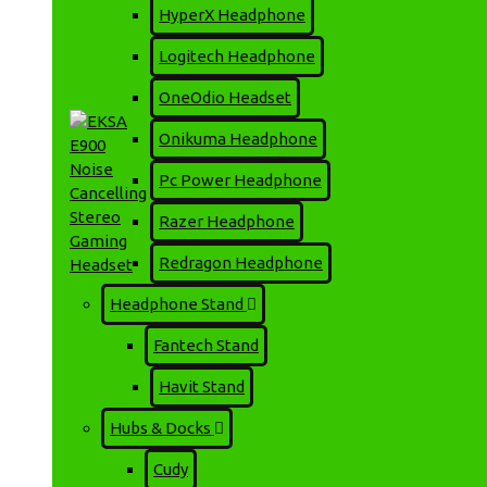
EKSA E900 BT ENC Multi-
HyperX Headphone
Platform Wireless
Gaming Headphone
Logitech Headphone
6,000৳
6,500৳
OneOdio Headset
Onikuma Headphone
Pc Power Headphone
Razer Headphone
Redragon Headphone
Headphone Stand
EKSA E900 Noise
Fantech Stand
Cancelling Stereo Gaming
Headset
Havit Stand
2,750৳
3,020৳
Hubs & Docks
🚚 ডেলিভারি চার্জ
📍 ঢাকার ভিতরে: মাত্র ৬০ টাকা 📍 ঢাকার বাইরে: মাত্র ১৩০ টাকা (সাইজ/
Cudy
(01717226895)-এ ১৩০ টাকা অ্যাডভান্স দিয়ে অর্ডার কনফার্ম করুন। ✅ নিরা