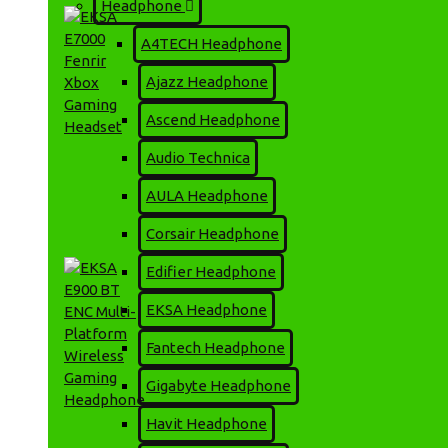
Headphone
A4TECH Headphone
Ajazz Headphone
Ascend Headphone
Audio Technica
EKSA E7000 Fenrir Xbox
AULA Headphone
Gaming Headset
2,200৳
2,420৳
Corsair Headphone
Edifier Headphone
EKSA Headphone
Fantech Headphone
Gigabyte Headphone
Havit Headphone