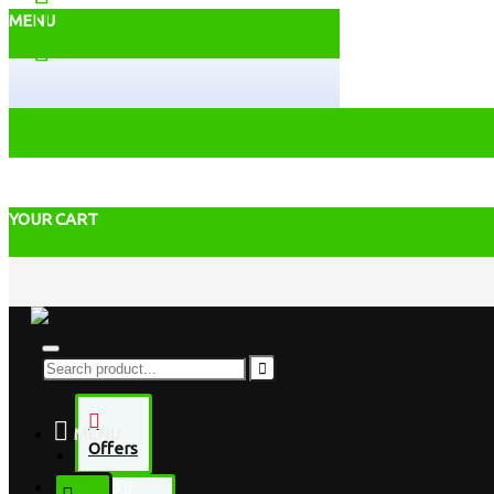
MENU
YOUR CART
MENU
Offers
Desktop