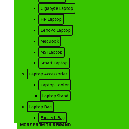
STOCK:
Gigabyte Laptop
In Stock
HP Laptop
Non Brand
BRAND:
Happi Hoomin
MODEL:
Lenovo Laptop
1866
SKU:
MacBook
MSI Laptop
16,500৳
Smart Laptop
20,000৳
Laptop Accessories
Laptop Cooler
Laptop Stand
ADD TO CART
Laptop Bag
Fantech Bag
MORE FROM THIS BRAND