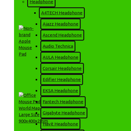
Headphone
HCS-350 Mini Android
Smart Projector
A4TECH Headphone
9,500৳
10,000৳
Ajazz Headphone
Ascend Headphone
Audio Technica
AULA Headphone
Corsair Headphone
Non-brand Apple Mouse
Pad
Edifier Headphone
160৳
EKSA Headphone
Fantech Headphone
Gigabyte Headphone
Havit Headphone