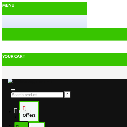
MENU
YOUR CART
MENU
Offers
Desktop