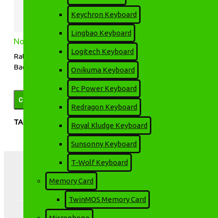
Keychron Keyboard
Lingbao Keyboard
Note:
HTML is not translated!
Logitech Keyboard
Rating
Bad
Good
Onikuma Keyboard
Pc Power Keyboard
CONTINUE
Redragon Keyboard
TAGS:
Happi Hoomin
HD LED
LCD LED
Royal Kludge Keyboard
Projector
Projector
Projector
Sunsonny Keyboard
T-Wolf Keyboard
Memory Card
TwinMOS Memory Card
Microphone