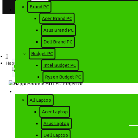
Brand PC
Login
Account
Acer Brand PC
Register
Asus Brand PC
Dell Brand PC
Menu
Budget PC
0 item(s) - 0৳
Happi Hoomin HD LED Projector
Intel Budget PC
0
Ryzen Budget PC
Your shopping cart is empty!
Laptop
All Laptop
Acer Laptop
HAPPI HOOMIN HD LED PROJEC
Asus Laptop
Dell Laptop