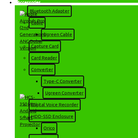
Accessories
Bluetooth Adapter
Cable
Ugreen Cable
Capture Card
Card Reader
Apple Airpods Pro (2nd
Converter
Generation) ANC Dubai
Version
Type-C Converter
1,299৳
1,600৳
Ugreen Converter
Digital Voice Recorder
HDD-SSD Enclosure
Orico