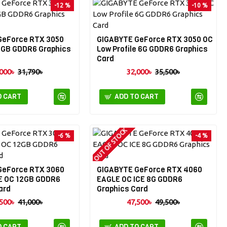
-12 %
-10 %
GeForce RTX 3050
GIGABYTE GeForce RTX 3050 OC
6GB GDDR6 Graphics
Low Profile 6G GDDR6 Graphics
Card
000৳
31,790৳
32,000৳
35,500৳
O CART
ADD TO CART
OUT OF STOCK
-6 %
-4 %
GeForce RTX 3060
GIGABYTE GeForce RTX 4060
 OC 12GB GDDR6
EAGLE OC ICE 8G GDDR6
ard
Graphics Card
500৳
41,000৳
47,500৳
49,500৳
O CART
ADD TO CART