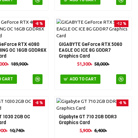
-8 %
-12 %
GeForce RTX 4080
GIGABYTE GeForce RTX 5060
ING OC 16GB GDDR6X
EAGLE OC ICE 8G GDDR7
ard
Graphics Card
000৳
189,900৳
51,300৳
58,000৳
O CART
ADD TO CART
-8 %
-8 %
T 1030 2GB OC
Gigabyte GT 710 2GB DDR3
ard
Graphics Card
900৳
10,740৳
5,900৳
6,400৳