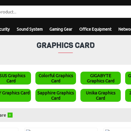
curity
Sound System
Gaming Gear
Office Equipment
Networ
GRAPHICS CARD
SUS Graphics
Colorful Graphics
GIGABYTE
G
Card
Card
Graphics Card
 Graphics Card
Sapphire Graphics
Unika Graphics
Card
Card
are
0