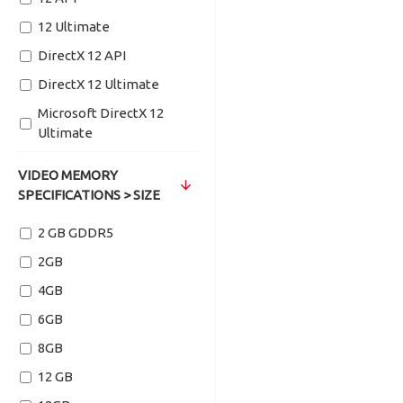
8960
12 Ultimate
10240
DirectX 12 API
10240 Units
DirectX 12 Ultimate
Microsoft DirectX 12
Ultimate
VIDEO MEMORY
SPECIFICATIONS > SIZE
2 GB GDDR5
2GB
4GB
6GB
8GB
12 GB