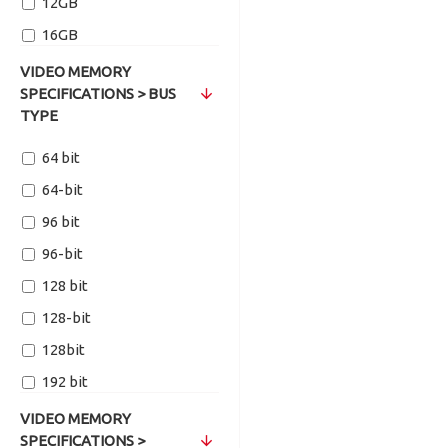
12GB
16GB
VIDEO MEMORY
SPECIFICATIONS > BUS
TYPE
64 bit
64-bit
96 bit
96-bit
128 bit
128-bit
128bit
192 bit
192-Bit
VIDEO MEMORY
SPECIFICATIONS >
256 bit