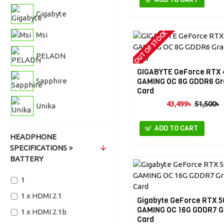
Gigabyte
OUT OF STOCK
Msi
PELADN
GIGABYTE GeForce RTX
Sapphire
GAMING OC 8G GDDR6 Gr
Card
43,499৳
51,500৳
Unika
ADD TO CART
HEADPHONE
SPECIFICATIONS >
BATTERY
1
1 x HDMI 2.1
Gigabyte GeForce RTX 5
GAMING OC 16G GDDR7 G
1 x HDMI 2.1b
Card