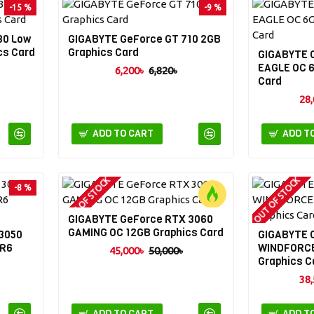
-15 %
-9 %
30 Low
GIGABYTE GeForce GT 710 2GB
cs Card
Graphics Card
GIGABYTE 
EAGLE OC 
6,200৳
6,820৳
Card
28,
ADD TO CART
ADD T
OUT OF STOCK
OUT OF STOCK
-8 %
GIGABYTE GeForce RTX 3060
-10 %
GAMING OC 12GB Graphics Card
3050
GIGABYTE 
DR6
WINDFORCE
45,000৳
50,000৳
Graphics C
38,
ADD TO CART
ADD T