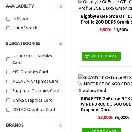
AVAILABILITY
Gigabyte GeForce GT 10
In Stock
Profile 2GB DDR5 Graphi
Out of Stock
9,800৳
11,500৳
SUBCATEGORIES
GIGABYTE Graphics
ADD TO CART
Card
MSI Graphics Card
PELADN Graphics Card
Sapphire Graphics Card
GIGABYTE GeForce RTX 
Unika Graphics Card
WINDFORCE OC 6GB GD
ZOTAC Graphics Card
Graphics Card
33,000৳
36,000৳
BRANDS
ADD TO CART