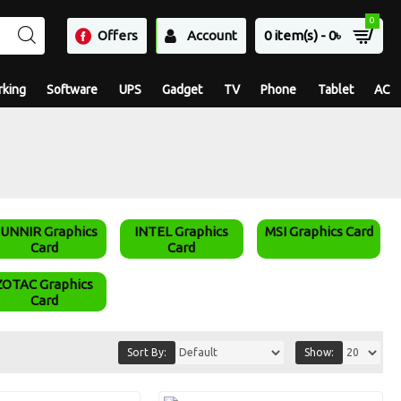
0
Offers
Account
0 item(s) - 0৳
king
Software
UPS
Gadget
TV
Phone
Tablet
AC
UNNIR Graphics
INTEL Graphics
MSI Graphics Card
Card
Card
ZOTAC Graphics
Card
Sort By:
Show: