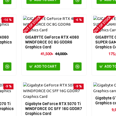
OUT OF STOCK
OUT OF STOCK
-16 %
-6 %
 4060
GIGABYTE GeForce RTX 4060
GIGABYTE 
aphics
WINDFORCE OC 8G GDDR6
SUPER GAM
Graphics Card
Graphics C
41,500৳
44,000৳
175,
ADD TO CART
ADD T
-9 %
-9 %
Gigabyte G
Graphics c
070 Ti
Gigabyte GeForce RTX 5070 Ti
raphics
WINDFORCE OC SFF 16G GDDR7
9,
Graphics Card