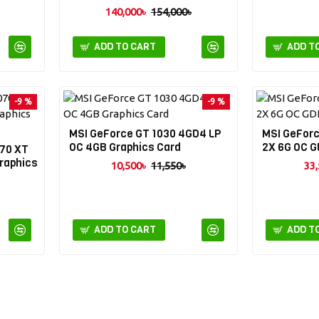
140,000৳
154,000৳
ADD TO CART
ADD T
-9 %
-9 %
MSI GeForce GT 1030 4GD4 LP
MSI GeFor
OC 4GB Graphics Card
2X 6G OC G
70 XT
raphics
10,500৳
11,550৳
33,
ADD TO CART
ADD T