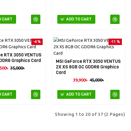
O CART
ADD TO CART
-4 %
-11 %
ce RTX 3050 VENTUS
DDR6 Graphics Card
MSI GeForce RTX 3050 VENTUS
2X XS 8GB OC GDDR6 Graphics
500৳
35,000৳
Card
39,900৳
45,000৳
O CART
ADD TO CART
Showing 1 to 20 of 37 (2 Pages)