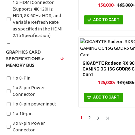
1 x HDMI Connector
150,000৳
165,000৳
(Supports 4K 120Hz
HDR, 8K 60Hz HDR, and
ADD TO CART
Variable Refresh Rate
as specified in the HDMI
2.1b Specification)
1x HDMI
GRAPHICS CARD
1x HDMI (Supports
SPECIFICATIONS >
4K@60Hz as specified in
GIGABYTE Radeon RX 90
MEMORY BUS
HDMI 2.0b)
GAMING OC 16G GDDR6 G
Card
1x HDMI 2.1b
1 x 8-Pin
125,000৳
137,500৳
2 x HDMI
1 x 8-pin Power
Connector
2 x HDMI 2.1b
ADD TO CART
1 x 8-pin power input
HDMI-2.0b (Max
Resolution: 4096x2160
1 x 16-pin
1
2
@60 Hz)
3 x 8-pin Power
HDMI 1.4a x 1
Connector