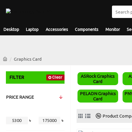
Desktop
Laptop
Accessories
Components
Monitor
Se
Graphics Card
ASRock Graphics
A
FILTER
Clear
Card
PELADN Graphics
PNY
PRICE RANGE
Card
Product Comp
৳
৳